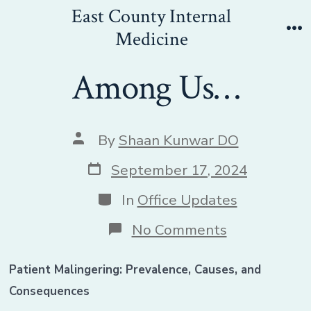
Skip
East County Internal
to
Medicine
Me
content
Among Us…
Post
By
Shaan Kunwar DO
author
Post
September 17, 2024
date
Categories
In
Office Updates
on
No Comments
Among
Us…
Patient Malingering: Prevalence, Causes, and
Consequences