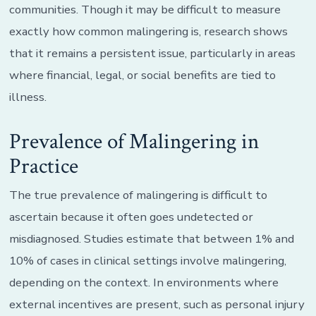
communities. Though it may be difficult to measure
exactly how common malingering is, research shows
that it remains a persistent issue, particularly in areas
where financial, legal, or social benefits are tied to
illness.
Prevalence of Malingering in
Practice
The true prevalence of malingering is difficult to
ascertain because it often goes undetected or
misdiagnosed. Studies estimate that between 1% and
10% of cases in clinical settings involve malingering,
depending on the context. In environments where
external incentives are present, such as personal injury