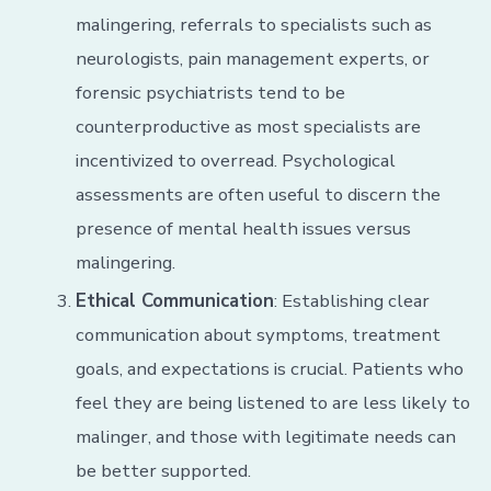
malingering, referrals to specialists such as
neurologists, pain management experts, or
forensic psychiatrists tend to be
counterproductive as most specialists are
incentivized to overread. Psychological
assessments are often useful to discern the
presence of mental health issues versus
malingering.
Ethical Communication
: Establishing clear
communication about symptoms, treatment
goals, and expectations is crucial. Patients who
feel they are being listened to are less likely to
malinger, and those with legitimate needs can
be better supported.