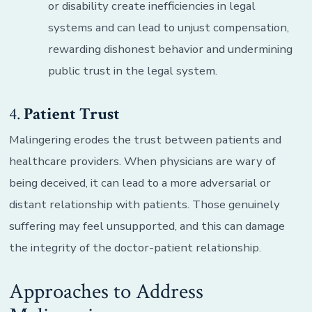
or disability create inefficiencies in legal
systems and can lead to unjust compensation,
rewarding dishonest behavior and undermining
public trust in the legal system.
4.
Patient Trust
Malingering erodes the trust between patients and
healthcare providers. When physicians are wary of
being deceived, it can lead to a more adversarial or
distant relationship with patients. Those genuinely
suffering may feel unsupported, and this can damage
the integrity of the doctor-patient relationship.
Approaches to Address