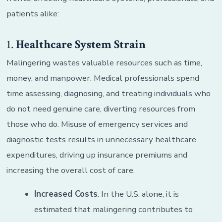
patients alike:
1.
Healthcare System Strain
Malingering wastes valuable resources such as time,
money, and manpower. Medical professionals spend
time assessing, diagnosing, and treating individuals who
do not need genuine care, diverting resources from
those who do. Misuse of emergency services and
diagnostic tests results in unnecessary healthcare
expenditures, driving up insurance premiums and
increasing the overall cost of care.
Increased Costs
: In the U.S. alone, it is
estimated that malingering contributes to