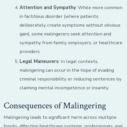
Attention and Sympathy
: While more common
in factitious disorder (where patients
deliberately create symptoms without obvious
gain), some malingerers seek attention and
sympathy from family, employers, or healthcare
providers.
Legal Maneuvers
: In legal contexts,
malingering can occur in the hope of evading
criminal responsibility or reducing sentences by
claiming mental incompetence or insanity.
Consequences of Malingering
Malingering leads to significant harm across multiple
fronts, affecting healthcare systems, professionals, and