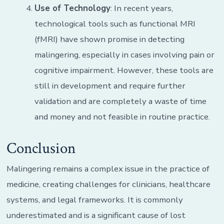
Use of Technology
: In recent years,
technological tools such as functional MRI
(fMRI) have shown promise in detecting
malingering, especially in cases involving pain or
cognitive impairment. However, these tools are
still in development and require further
validation and are completely a waste of time
and money and not feasible in routine practice.
Conclusion
Malingering remains a complex issue in the practice of
medicine, creating challenges for clinicians, healthcare
systems, and legal frameworks. It is commonly
underestimated and is a significant cause of lost