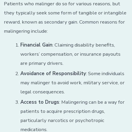
Patients who malinger do so for various reasons, but
they typically seek some form of tangible or intangible
reward, known as secondary gain. Common reasons for
malingering include:
Financial Gain
: Claiming disability benefits,
workers’ compensation, or insurance payouts
are primary drivers.
Avoidance of Responsibility
: Some individuals
may malinger to avoid work, military service, or
legal consequences.
Access to Drugs
: Malingering can be a way for
patients to acquire prescription drugs,
particularly narcotics or psychotropic
medications.