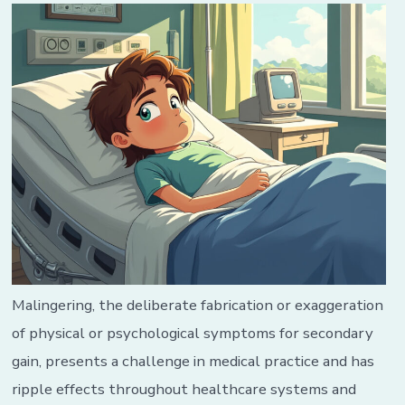
Malingering, the deliberate fabrication or exaggeration
of physical or psychological symptoms for secondary
gain, presents a challenge in medical practice and has
ripple effects throughout healthcare systems and