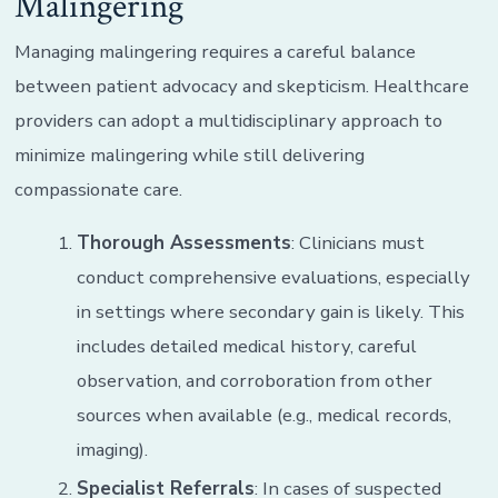
Malingering
Managing malingering requires a careful balance
between patient advocacy and skepticism. Healthcare
providers can adopt a multidisciplinary approach to
minimize malingering while still delivering
compassionate care.
Thorough Assessments
: Clinicians must
conduct comprehensive evaluations, especially
in settings where secondary gain is likely. This
includes detailed medical history, careful
observation, and corroboration from other
sources when available (e.g., medical records,
imaging).
Specialist Referrals
: In cases of suspected