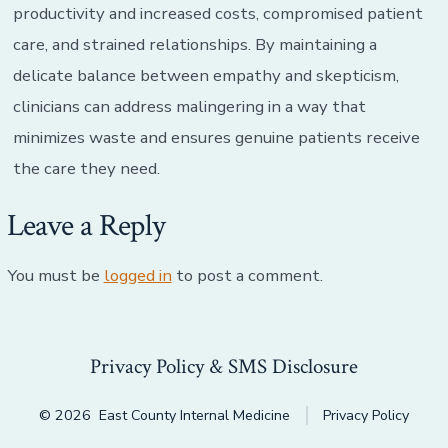
productivity and increased costs, compromised patient
care, and strained relationships. By maintaining a
delicate balance between empathy and skepticism,
clinicians can address malingering in a way that
minimizes waste and ensures genuine patients receive
the care they need.
Leave a Reply
You must be
logged in
to post a comment.
Privacy Policy & SMS Disclosure
© 2026
East County Internal Medicine
Privacy Policy