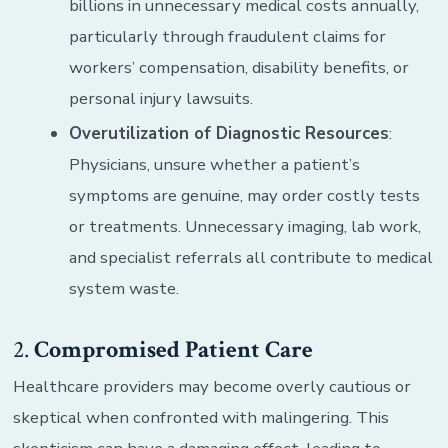
billions in unnecessary medical costs annually,
particularly through fraudulent claims for
workers’ compensation, disability benefits, or
personal injury lawsuits.
Overutilization of Diagnostic Resources
:
Physicians, unsure whether a patient’s
symptoms are genuine, may order costly tests
or treatments. Unnecessary imaging, lab work,
and specialist referrals all contribute to medical
system waste.
2.
Compromised Patient Care
Healthcare providers may become overly cautious or
skeptical when confronted with malingering. This