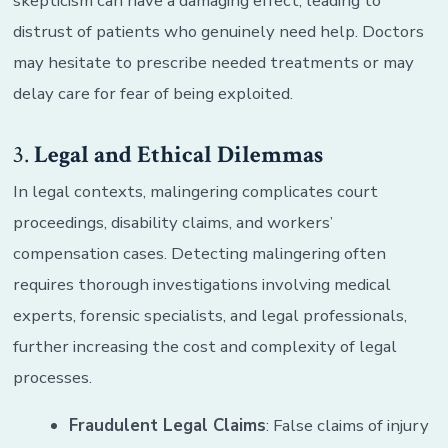
skepticism can have a damaging effect, leading to
distrust of patients who genuinely need help. Doctors
may hesitate to prescribe needed treatments or may
delay care for fear of being exploited.
3.
Legal and Ethical Dilemmas
In legal contexts, malingering complicates court
proceedings, disability claims, and workers’
compensation cases. Detecting malingering often
requires thorough investigations involving medical
experts, forensic specialists, and legal professionals,
further increasing the cost and complexity of legal
processes.
Fraudulent Legal Claims
: False claims of injury