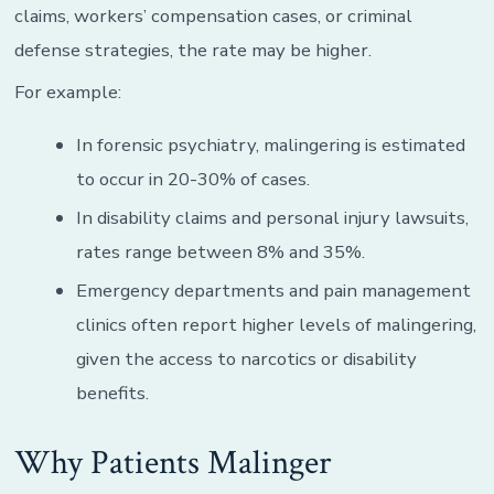
claims, workers’ compensation cases, or criminal
defense strategies, the rate may be higher.
For example:
In forensic psychiatry, malingering is estimated
to occur in 20-30% of cases.
In disability claims and personal injury lawsuits,
rates range between 8% and 35%.
Emergency departments and pain management
clinics often report higher levels of malingering,
given the access to narcotics or disability
benefits.
Why Patients Malinger