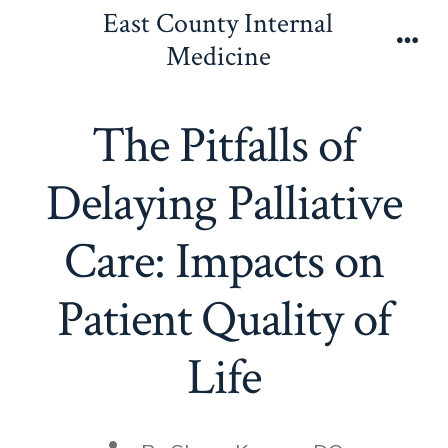
Skip
East County Internal
to
Medicine
Men
content
The Pitfalls of
Delaying Palliative
Care: Impacts on
Patient Quality of
Life