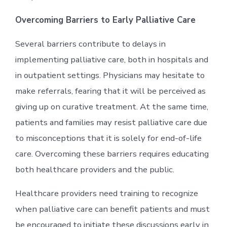
Overcoming Barriers to Early Palliative Care
Several barriers contribute to delays in
implementing palliative care, both in hospitals and
in outpatient settings. Physicians may hesitate to
make referrals, fearing that it will be perceived as
giving up on curative treatment. At the same time,
patients and families may resist palliative care due
to misconceptions that it is solely for end-of-life
care. Overcoming these barriers requires educating
both healthcare providers and the public.
Healthcare providers need training to recognize
when palliative care can benefit patients and must
be encouraged to initiate these discussions early in