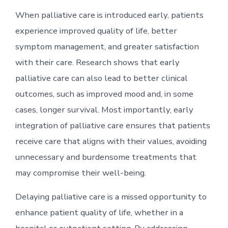
When palliative care is introduced early, patients
experience improved quality of life, better
symptom management, and greater satisfaction
with their care. Research shows that early
palliative care can also lead to better clinical
outcomes, such as improved mood and, in some
cases, longer survival. Most importantly, early
integration of palliative care ensures that patients
receive care that aligns with their values, avoiding
unnecessary and burdensome treatments that
may compromise their well-being.
Delaying palliative care is a missed opportunity to
enhance patient quality of life, whether in a