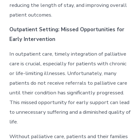
reducing the length of stay, and improving overall
patient outcomes.
Outpatient Setting: Missed Opportunities for
Early Intervention
In outpatient care, timely integration of palliative
care is crucial, especially for patients with chronic
or life-limiting illnesses. Unfortunately, many
patients do not receive referrals to palliative care
until their condition has significantly progressed.
This missed opportunity for early support can lead
to unnecessary suffering and a diminished quality of
life.
Without palliative care, patients and their families