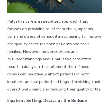
Palliative care is a specialized approach that
focuses on providing relief from the symptoms,
pain, and stress of serious illness, aiming to improve
the quality of life for both patients and their
families. However, misconceptions and
misunderstandings about palliative care often
result in delays in its implementation. These
delays can negatively affect patients in both
inpatient and outpatient settings, diminishing their
overall well-being and reducing their quality of life.
Inpatient Setting: Delays at the Bedside