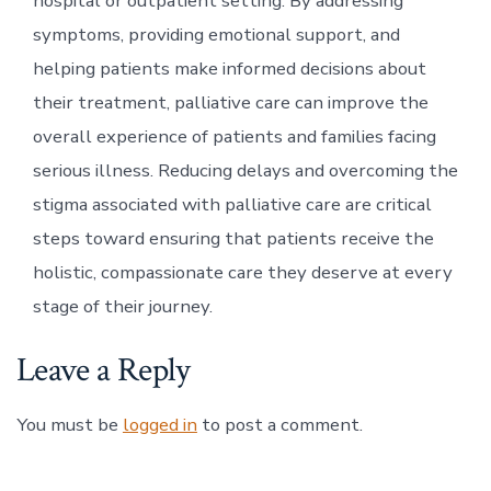
hospital or outpatient setting. By addressing
symptoms, providing emotional support, and
helping patients make informed decisions about
their treatment, palliative care can improve the
overall experience of patients and families facing
serious illness. Reducing delays and overcoming the
stigma associated with palliative care are critical
steps toward ensuring that patients receive the
holistic, compassionate care they deserve at every
stage of their journey.
Leave a Reply
You must be
logged in
to post a comment.