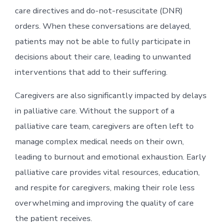
care directives and do-not-resuscitate (DNR)
orders. When these conversations are delayed,
patients may not be able to fully participate in
decisions about their care, leading to unwanted
interventions that add to their suffering.
Caregivers are also significantly impacted by delays
in palliative care. Without the support of a
palliative care team, caregivers are often left to
manage complex medical needs on their own,
leading to burnout and emotional exhaustion. Early
palliative care provides vital resources, education,
and respite for caregivers, making their role less
overwhelming and improving the quality of care
the patient receives.