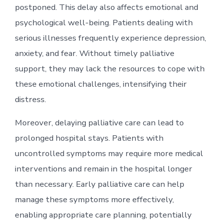
postponed. This delay also affects emotional and
psychological well-being. Patients dealing with
serious illnesses frequently experience depression,
anxiety, and fear. Without timely palliative
support, they may lack the resources to cope with
these emotional challenges, intensifying their
distress.
Moreover, delaying palliative care can lead to
prolonged hospital stays. Patients with
uncontrolled symptoms may require more medical
interventions and remain in the hospital longer
than necessary. Early palliative care can help
manage these symptoms more effectively,
enabling appropriate care planning, potentially