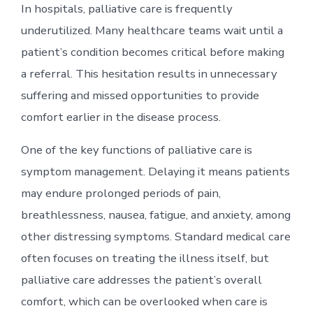
In hospitals, palliative care is frequently
underutilized. Many healthcare teams wait until a
patient’s condition becomes critical before making
a referral. This hesitation results in unnecessary
suffering and missed opportunities to provide
comfort earlier in the disease process.
One of the key functions of palliative care is
symptom management. Delaying it means patients
may endure prolonged periods of pain,
breathlessness, nausea, fatigue, and anxiety, among
other distressing symptoms. Standard medical care
often focuses on treating the illness itself, but
palliative care addresses the patient’s overall
comfort, which can be overlooked when care is