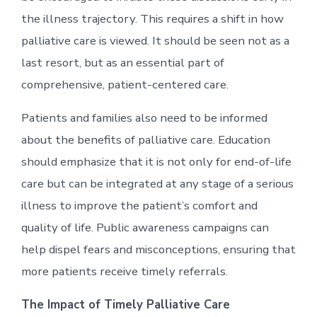
the illness trajectory. This requires a shift in how
palliative care is viewed. It should be seen not as a
last resort, but as an essential part of
comprehensive, patient-centered care.
Patients and families also need to be informed
about the benefits of palliative care. Education
should emphasize that it is not only for end-of-life
care but can be integrated at any stage of a serious
illness to improve the patient’s comfort and
quality of life. Public awareness campaigns can
help dispel fears and misconceptions, ensuring that
more patients receive timely referrals.
The Impact of Timely Palliative Care