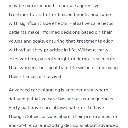
may be more inclined to pursue aggressive
treatments that offer limited benefit and come
with significant side effects. Palliative care helps
patients make informed decisions based on their
values and goals, ensuring that treatments align
with what they prioritize in life. Without early
intervention, patients might undergo treatments
that worsen their quality of life without improving
their chances of survival.
Advanced care planning is another area where
delayed palliative care has serious consequences.
Early palliative care allows patients to have
thoughtful discussions about their preferences for
end-of-life care, including decisions about advanced