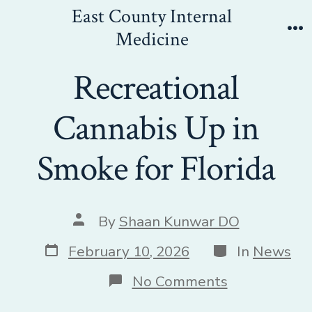
Skip
East County Internal
to
Medicine
Me
content
Recreational
Cannabis Up in
Smoke for Florida
Post
By
Shaan Kunwar DO
author
Post
Categories
February 10, 2026
In
News
date
on
No Comments
Recreational
Cannabis