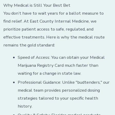
Why Medical is Still Your Best Bet
You don’t have to wait years for a ballot measure to
find relief. At East County Internal Medicine, we
prioritize patient access to safe, regulated, and
effective treatments. Here is why the medical route
remains the gold standard:
Speed of Access: You can obtain your Medical
Marijuana Registry Card much faster than
waiting for a change in state law.
Professional Guidance: Unlike "budtenders," our
medical team provides personalized dosing
strategies tailored to your specific health
history.