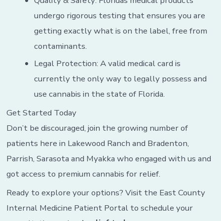
Quality & Safety: Floridas medical products
undergo rigorous testing that ensures you are
getting exactly what is on the label, free from
contaminants.
Legal Protection: A valid medical card is
currently the only way to legally possess and
use cannabis in the state of Florida.
Get Started Today
Don’t be discouraged, join the growing number of
patients here in Lakewood Ranch and Bradenton,
Parrish, Sarasota and Myakka who engaged with us and
got access to premium cannabis for relief.
Ready to explore your options? Visit the East County
Internal Medicine Patient Portal to schedule your