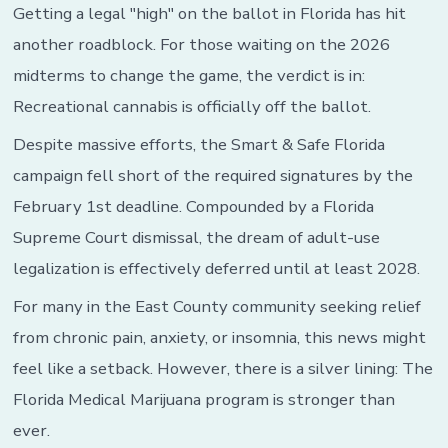
Up
Getting a legal "high" on the ballot in Florida has hit
in
another roadblock. For those waiting on the 2026
Smoke
for
midterms to change the game, the verdict is in:
Florida
Recreational cannabis is officially off the ballot.
Despite massive efforts, the Smart & Safe Florida
campaign fell short of the required signatures by the
February 1st deadline. Compounded by a Florida
Supreme Court dismissal, the dream of adult-use
legalization is effectively deferred until at least 2028.
For many in the East County community seeking relief
from chronic pain, anxiety, or insomnia, this news might
feel like a setback. However, there is a silver lining: The
Florida Medical Marijuana program is stronger than
ever.