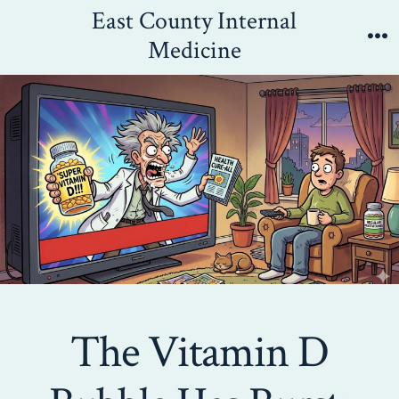
Skip
East County Internal
to
Medicine
Me
content
The Vitamin D