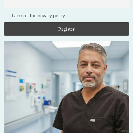
I accept the privacy policy