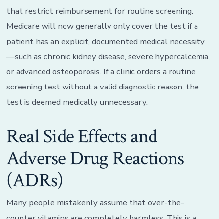
that restrict reimbursement for routine screening.
Medicare will now generally only cover the test if a
patient has an explicit, documented medical necessity
—such as chronic kidney disease, severe hypercalcemia,
or advanced osteoporosis. If a clinic orders a routine
screening test without a valid diagnostic reason, the
test is deemed medically unnecessary.
Real Side Effects and
Adverse Drug Reactions
(ADRs)
Many people mistakenly assume that over-the-
counter vitamins are completely harmless. This is a