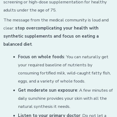
screening or high-dose supplementation for healthy
adults under the age of 75.
The message from the medical community is loud and
clear:
stop overcomplicating your health with
synthetic supplements and focus on eating a
balanced diet
.
Focus on whole foods
: You can naturally get
your required baseline of nutrients by
consuming fortified milk, wild-caught fatty fish,
eggs, and a variety of whole foods.
Get moderate sun exposure
: A few minutes of
daily sunshine provides your skin with all the
natural synthesis it needs.
Listen to your primary doctor
: Do not let a