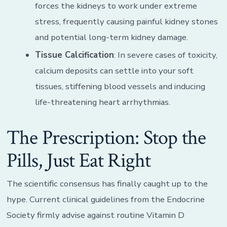
forces the kidneys to work under extreme
stress, frequently causing painful kidney stones
and potential long-term kidney damage.
Tissue Calcification
: In severe cases of toxicity,
calcium deposits can settle into your soft
tissues, stiffening blood vessels and inducing
life-threatening heart arrhythmias.
The Prescription: Stop the
Pills, Just Eat Right
The scientific consensus has finally caught up to the
hype. Current clinical guidelines from the Endocrine
Society firmly advise against routine Vitamin D