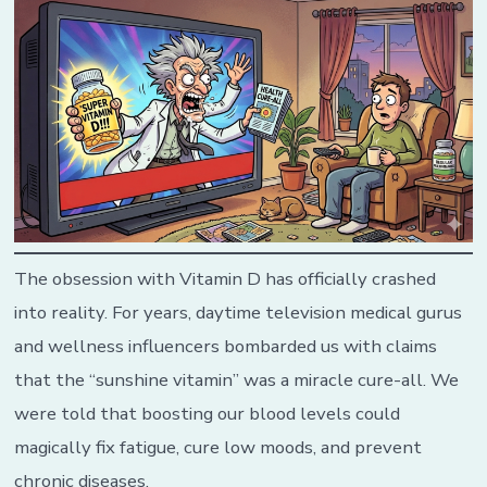
The obsession with Vitamin D has officially crashed
into reality. For years, daytime television medical gurus
and wellness influencers bombarded us with claims
that the “sunshine vitamin” was a miracle cure-all. We
were told that boosting our blood levels could
magically fix fatigue, cure low moods, and prevent
chronic diseases.