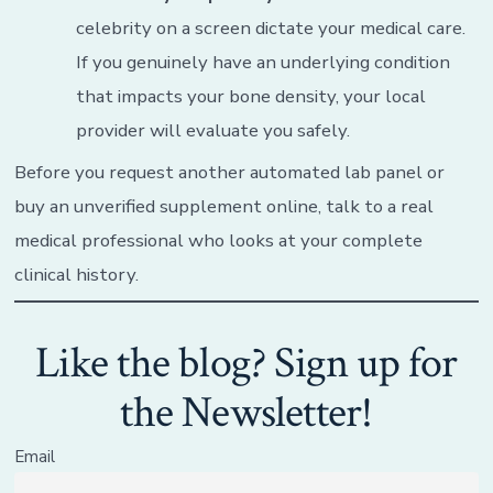
celebrity on a screen dictate your medical care.
If you genuinely have an underlying condition
that impacts your bone density, your local
provider will evaluate you safely.
Before you request another automated lab panel or
buy an unverified supplement online, talk to a real
medical professional who looks at your complete
clinical history.
Like the blog? Sign up for
the Newsletter!
Email