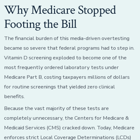
Why Medicare Stopped
Footing the Bill
The financial burden of this media-driven overtesting
became so severe that federal programs had to step in.
Vitamin D screening exploded to become one of the
most frequently ordered laboratory tests under
Medicare Part B, costing taxpayers millions of dollars
for routine screenings that yielded zero clinical
benefits.
Because the vast majority of these tests are
completely unnecessary, the Centers for Medicare &
Medicaid Services (CMS) cracked down. Today, Medicare
enforces strict Local Coverage Determinations (LCDs)