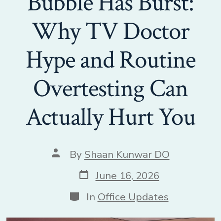
Bubble Has Burst:
Why TV Doctor
Hype and Routine
Overtesting Can
Actually Hurt You
Post
By
Shaan Kunwar DO
author
Post
June 16, 2026
date
Categories
In
Office Updates