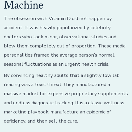
Machine
The obsession with Vitamin D did not happen by
accident. It was heavily popularized by celebrity
doctors who took minor, observational studies and
blew them completely out of proportion. These media
personalities framed the average person’s normal,
seasonal fluctuations as an urgent health crisis.
By convincing healthy adults that a slightly low lab
reading was a toxic threat, they manufactured a
massive market for expensive proprietary supplements
and endless diagnostic tracking. It is a classic wellness
marketing playbook: manufacture an epidemic of
deficiency, and then sell the cure.