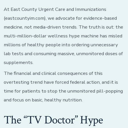
At East County Urgent Care and Immunizations
(eastcountyim.com), we advocate for evidence-based
medicine, not media-driven trends. The truth is out: the
multi-million-dollar wellness hype machine has misled
millions of healthy people into ordering unnecessary
lab tests and consuming massive, unmonitored doses of
supplements.
The financial and clinical consequences of this
overtesting trend have forced federal action, and it is
time for patients to stop the unmonitored pill-popping
and focus on basic, healthy nutrition.
The “TV Doctor” Hype