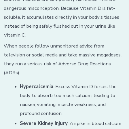
dangerous misconception. Because Vitamin D is fat-
soluble, it accumulates directly in your body’s tissues
instead of being safely flushed out in your urine like
Vitamin C.
When people follow unmonitored advice from
television or social media and take massive megadoses,
they run a serious risk of Adverse Drug Reactions
(ADRs):
Hypercalcemia
: Excess Vitamin D forces the
body to absorb too much calcium, leading to
nausea, vomiting, muscle weakness, and
profound confusion.
Severe Kidney Injury
: A spike in blood calcium