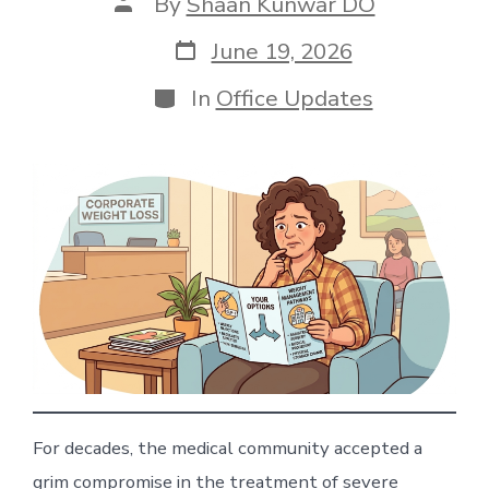
Post
By
Shaan Kunwar DO
author
Post
June 19, 2026
date
Categories
In
Office Updates
For decades, the medical community accepted a
grim compromise in the treatment of severe