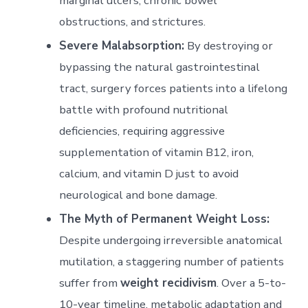
marginal ulcers, chronic bowel
obstructions, and strictures.
Severe Malabsorption:
By destroying or
bypassing the natural gastrointestinal
tract, surgery forces patients into a lifelong
battle with profound nutritional
deficiencies, requiring aggressive
supplementation of vitamin B12, iron,
calcium, and vitamin D just to avoid
neurological and bone damage.
The Myth of Permanent Weight Loss:
Despite undergoing irreversible anatomical
mutilation, a staggering number of patients
suffer from
weight recidivism
. Over a 5-to-
10-year timeline, metabolic adaptation and