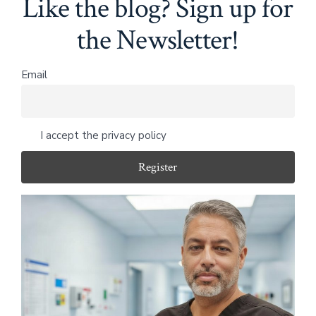
Like the blog? Sign up for
the Newsletter!
Email
I accept the privacy policy