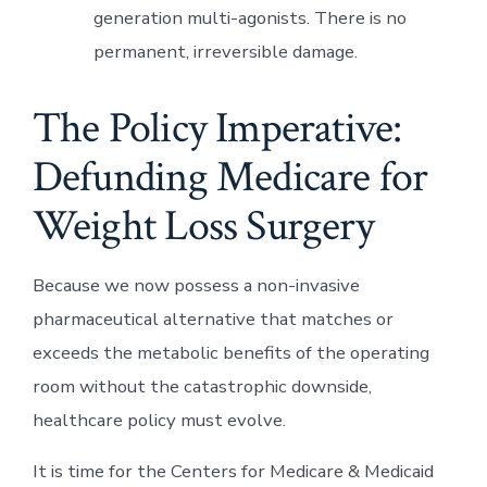
generation multi-agonists. There is no
permanent, irreversible damage.
The Policy Imperative:
Defunding Medicare for
Weight Loss Surgery
Because we now possess a non-invasive
pharmaceutical alternative that matches or
exceeds the metabolic benefits of the operating
room without the catastrophic downside,
healthcare policy must evolve.
It is time for the Centers for Medicare & Medicaid