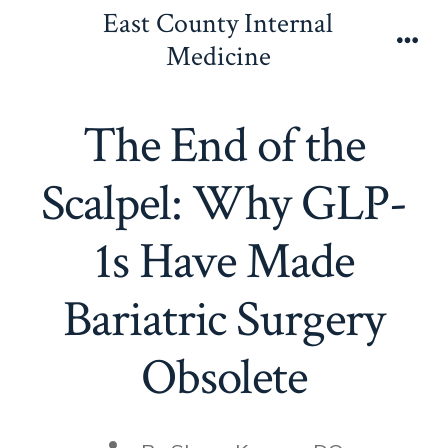
Skip
East County Internal
to
Medicine
Men
content
The End of the
Scalpel: Why GLP-
1s Have Made
Bariatric Surgery
Obsolete