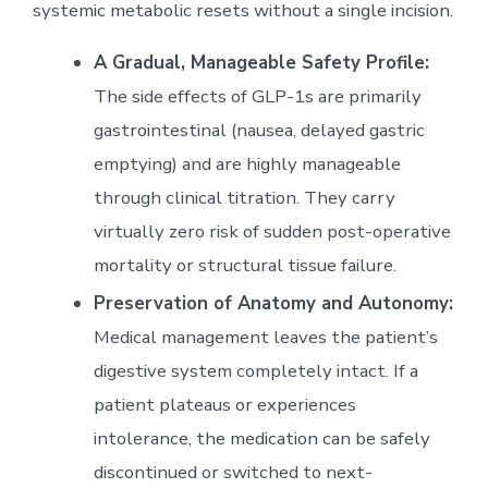
systemic metabolic resets without a single incision.
A Gradual, Manageable Safety Profile:
The side effects of GLP-1s are primarily
gastrointestinal (nausea, delayed gastric
emptying) and are highly manageable
through clinical titration. They carry
virtually zero risk of sudden post-operative
mortality or structural tissue failure.
Preservation of Anatomy and Autonomy:
Medical management leaves the patient’s
digestive system completely intact. If a
patient plateaus or experiences
intolerance, the medication can be safely
discontinued or switched to next-