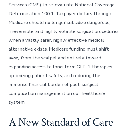
Services (CMS) to re-evaluate National Coverage
Determination 100.1. Taxpayer dollars through
Medicare should no longer subsidize dangerous,
irreversible, and highly volatile surgical procedures
when a vastly safer, highly effective medical
alternative exists. Medicare funding must shift
away from the scalpel and entirely toward
expanding access to long-term GLP-1 therapies,
optimizing patient safety, and reducing the
immense financial burden of post-surgical
complication management on our healthcare
system.
A New Standard of Care