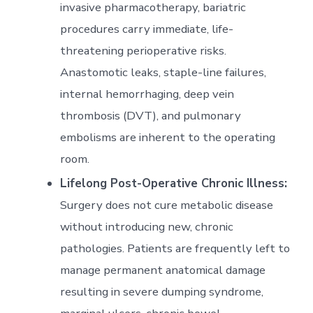
invasive pharmacotherapy, bariatric
procedures carry immediate, life-
threatening perioperative risks.
Anastomotic leaks, staple-line failures,
internal hemorrhaging, deep vein
thrombosis (DVT), and pulmonary
embolisms are inherent to the operating
room.
Lifelong Post-Operative Chronic Illness:
Surgery does not cure metabolic disease
without introducing new, chronic
pathologies. Patients are frequently left to
manage permanent anatomical damage
resulting in severe dumping syndrome,