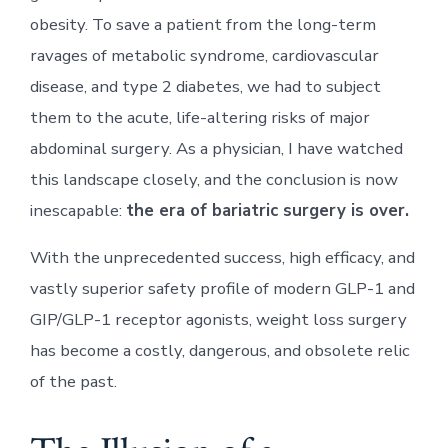
obesity. To save a patient from the long-term
ravages of metabolic syndrome, cardiovascular
disease, and type 2 diabetes, we had to subject
them to the acute, life-altering risks of major
abdominal surgery. As a physician, I have watched
this landscape closely, and the conclusion is now
inescapable:
the era of bariatric surgery is over.
With the unprecedented success, high efficacy, and
vastly superior safety profile of modern GLP-1 and
GIP/GLP-1 receptor agonists, weight loss surgery
has become a costly, dangerous, and obsolete relic
of the past.