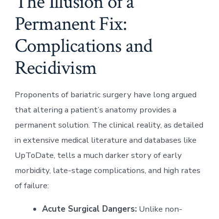
The Illusion of a
Permanent Fix:
Complications and
Recidivism
Proponents of bariatric surgery have long argued
that altering a patient’s anatomy provides a
permanent solution. The clinical reality, as detailed
in extensive medical literature and databases like
UpToDate, tells a much darker story of early
morbidity, late-stage complications, and high rates
of failure:
Acute Surgical Dangers:
Unlike non-