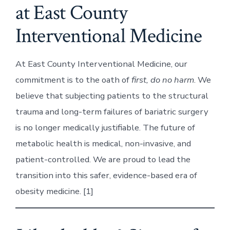
at East County
Interventional Medicine
At East County Interventional Medicine, our
commitment is to the oath of
first, do no harm
. We
believe that subjecting patients to the structural
trauma and long-term failures of bariatric surgery
is no longer medically justifiable. The future of
metabolic health is medical, non-invasive, and
patient-controlled. We are proud to lead the
transition into this safer, evidence-based era of
obesity medicine. [1]