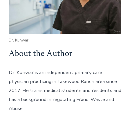
Dr. Kunwar
About the Author
Dr. Kunwar is an independent primary care
physician practicing in Lakewood Ranch area since
2017. He trains medical students and residents and
has a background in regulating Fraud, Waste and
Abuse.