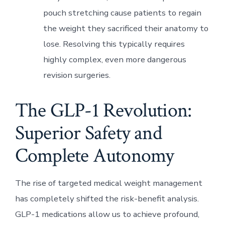
pouch stretching cause patients to regain
the weight they sacrificed their anatomy to
lose. Resolving this typically requires
highly complex, even more dangerous
revision surgeries.
The GLP-1 Revolution:
Superior Safety and
Complete Autonomy
The rise of targeted medical weight management
has completely shifted the risk-benefit analysis.
GLP-1 medications allow us to achieve profound,