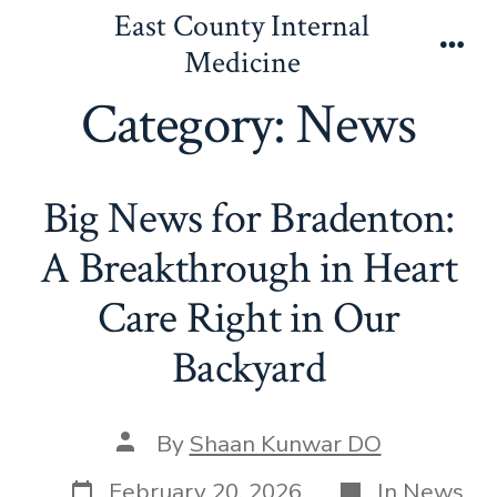
Skip
East County Internal
to
Medicine
Men
content
Category:
News
Big News for Bradenton:
A Breakthrough in Heart
Care Right in Our
Backyard
Post
By
Shaan Kunwar DO
author
Post
Categories
February 20, 2026
In
News