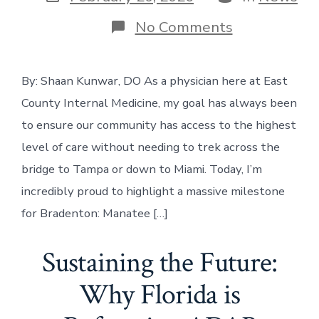
date
on
No Comments
Big
News
for
By: Shaan Kunwar, DO As a physician here at East
Bradenton:
A
County Internal Medicine, my goal has always been
Breakthroug
in
to ensure our community has access to the highest
Heart
level of care without needing to trek across the
Care
Right
bridge to Tampa or down to Miami. Today, I’m
in
incredibly proud to highlight a massive milestone
Our
Backyard
for Bradenton: Manatee […]
Sustaining the Future:
Why Florida is