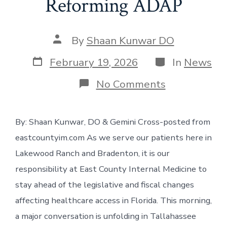
Reforming ADAP
Post
By
Shaan Kunwar DO
author
Post
Categories
February 19, 2026
In
News
date
on
No Comments
Sustaining
the
Future:
By: Shaan Kunwar, DO & Gemini Cross-posted from
Why
Florida
eastcountyim.com As we serve our patients here in
is
Reforming
Lakewood Ranch and Bradenton, it is our
ADAP
responsibility at East County Internal Medicine to
stay ahead of the legislative and fiscal changes
affecting healthcare access in Florida. This morning,
a major conversation is unfolding in Tallahassee