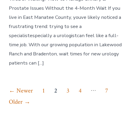
How
to
Prostate Issues Without the 4-Month Wait If you
Manage
Urinary
live in East Manatee County, youve likely noticed a
&
frustrating trend: trying to see a
Prostate
Issues
specialistespecially a urologistcan feel like a full-
Without
time job. With our growing population in Lakewood
the
4-
Ranch and Bradenton, wait times for new urology
Month
patients can […]
Wait
Posts
…
←
Newer
1
2
3
4
7
pagination
Older
→