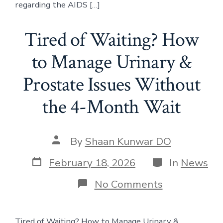
regarding the AIDS […]
Tired of Waiting? How
to Manage Urinary &
Prostate Issues Without
the 4-Month Wait
Post
By
Shaan Kunwar DO
author
Post
Categories
February 18, 2026
In
News
date
on
No Comments
Tired
of
Waiting?
Tired of Waiting? How to Manage Urinary &