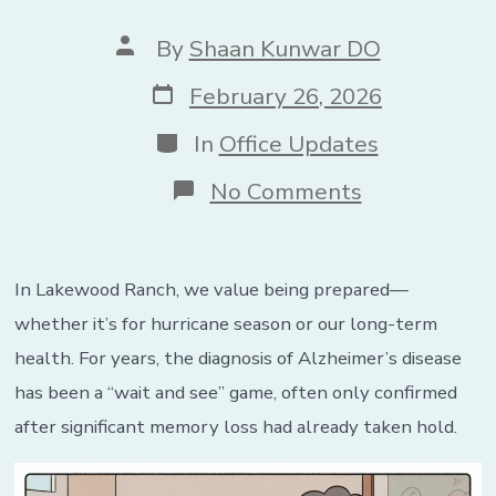
Post
By
Shaan Kunwar DO
author
Post
February 26, 2026
date
Categories
In
Office Updates
on
No Comments
The
End
of
“Wait
In Lakewood Ranch, we value being prepared—
and
See”:
whether it’s for hurricane season or our long-term
New
health. For years, the diagnosis of Alzheimer’s disease
Alzheimer’s
Blood
has been a “wait and see” game, often only confirmed
Test
after significant memory loss had already taken hold.
Predicts
Symptoms
Years