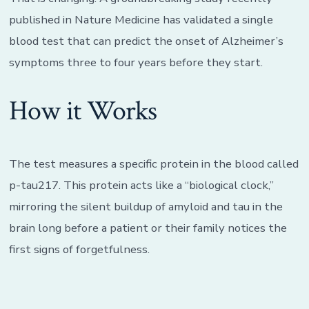
published in Nature Medicine has validated a single
blood test that can predict the onset of Alzheimer’s
symptoms three to four years before they start.
How it Works
The test measures a specific protein in the blood called
p-tau217. This protein acts like a “biological clock,”
mirroring the silent buildup of amyloid and tau in the
brain long before a patient or their family notices the
first signs of forgetfulness.