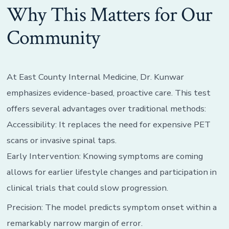
Why This Matters for Our
Community
At East County Internal Medicine, Dr. Kunwar
emphasizes evidence-based, proactive care. This test
offers several advantages over traditional methods:
Accessibility: It replaces the need for expensive PET
scans or invasive spinal taps.
Early Intervention: Knowing symptoms are coming
allows for earlier lifestyle changes and participation in
clinical trials that could slow progression.
Precision: The model predicts symptom onset within a
remarkably narrow margin of error.