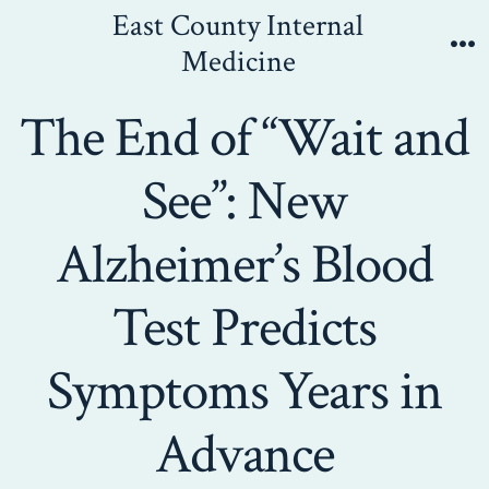
Skip
East County Internal
to
Medicine
Me
content
The End of “Wait and
See”: New
Alzheimer’s Blood
Test Predicts
Symptoms Years in
Advance