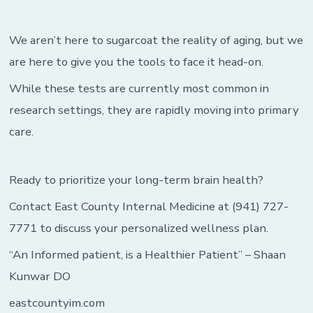
We aren’t here to sugarcoat the reality of aging, but we
are here to give you the tools to face it head-on.
While these tests are currently most common in
research settings, they are rapidly moving into primary
care.
Ready to prioritize your long-term brain health?
Contact East County Internal Medicine at (941) 727-
7771 to discuss your personalized wellness plan.
“An Informed patient, is a Healthier Patient” – Shaan
Kunwar DO
eastcountyim.com