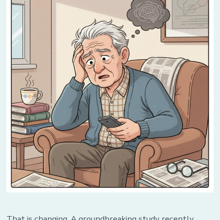
in
Advance
That is changing. A groundbreaking study recently