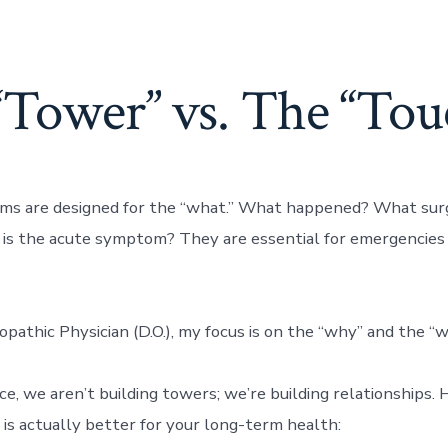
“Tower” vs. The “Tou
ms are designed for the “what.” What happened? What surg
is the acute symptom? They are essential for emergencies
pathic Physician (D.O.), my focus is on the “why” and the “w
ice, we aren’t building towers; we’re building relationships.
 is actually better for your long-term health: