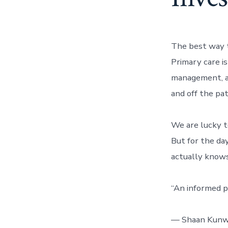
The best way 
Primary care is
management, an
and off the pat
We are lucky t
But for the da
actually know
“An informed pa
— Shaan Kunw