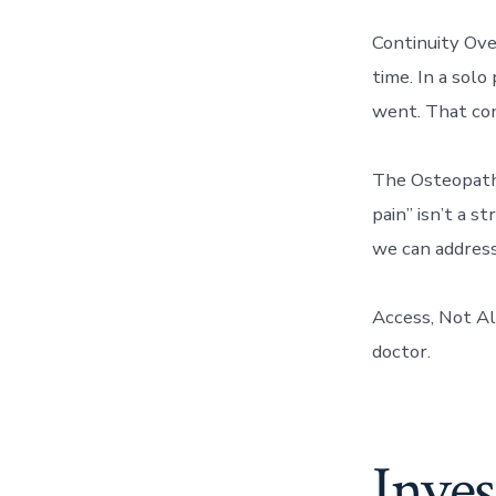
Continuity Ove
time. In a solo
went. That con
The Osteopathi
pain” isn’t a s
we can address 
Access, Not Al
doctor.
Inves