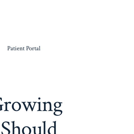
Patient Portal
Growing
 Should