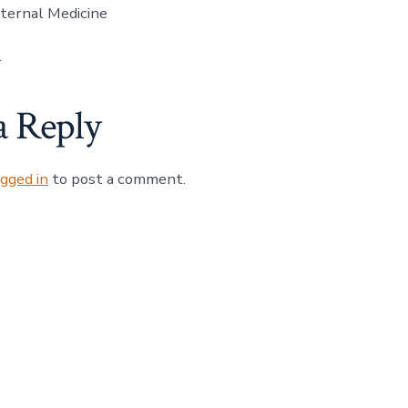
ternal Medicine
1
a Reply
ogged in
to post a comment.