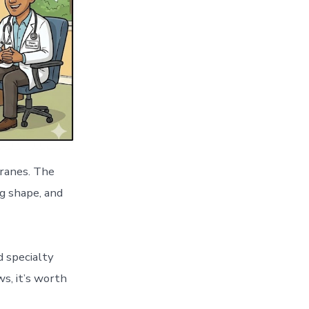
cranes. The
g shape, and
d specialty
s, it’s worth