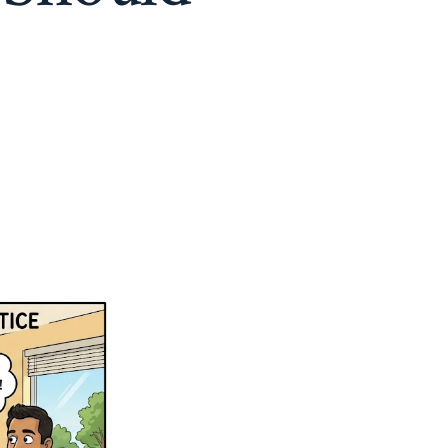
on
Why
Big
Hospitals
are
Growing
(and
Why
Your
Doctor
Should
Stay
Small)