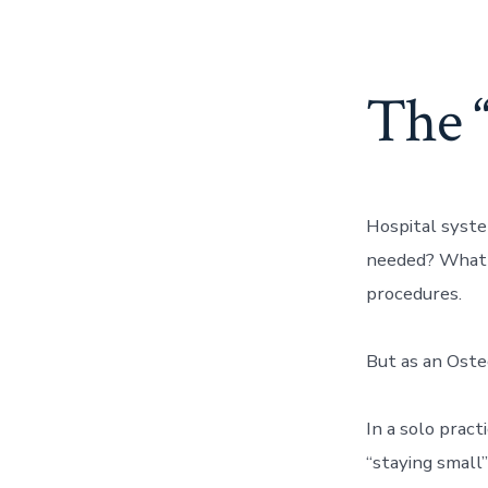
The 
Hospital syste
needed? What 
procedures.
But as an Osteo
In a solo pract
“staying small”