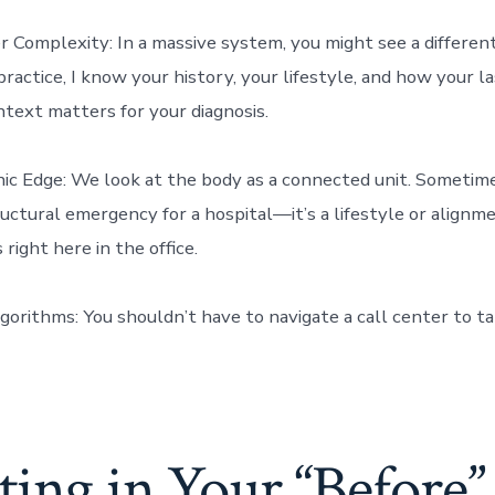
r Complexity: In a massive system, you might see a differe
 practice, I know your history, your lifestyle, and how your l
text matters for your diagnosis.
c Edge: We look at the body as a connected unit. Sometim
tructural emergency for a hospital—it’s a lifestyle or alignm
right here in the office.
gorithms: You shouldn’t have to navigate a call center to ta
ting in Your “Before”