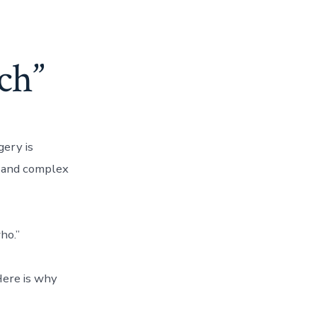
ch”
ery is
 and complex
ho.”
 Here is why