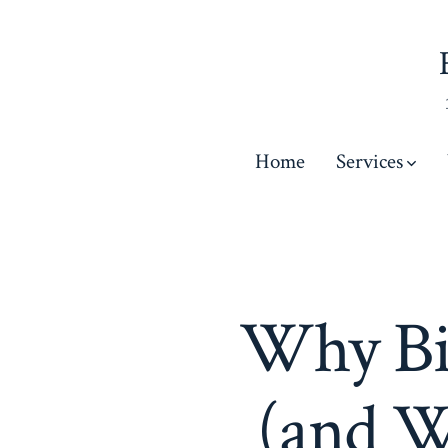
Skip
to
content
Home
Services
Why Bi
(and W