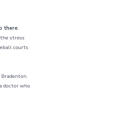
o there
.
 the stress
eball courts
d Bradenton.
 a doctor who