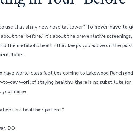
to use that shiny new hospital tower?
To never have to g
 about the “before.” It’s about the preventative screenings,
d the metabolic health that keeps you active on the pickl
ient floors.
o have world-class facilities coming to Lakewood Ranch an
y-to-day work of staying healthy, there is no substitute for
s your name.
tient is a healthier patient.”
ar, DO