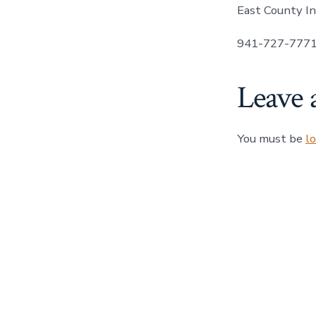
East County In
941-727-777
Leave 
You must be
l