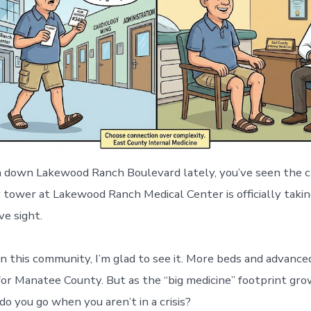
en down Lakewood Ranch Boulevard lately, you’ve seen the 
 tower at Lakewood Ranch Medical Center is officially takin
ve sight.
in this community, I’m glad to see it. More beds and advance
for Manatee County. But as the “big medicine” footprint grow
o you go when you aren’t in a crisis?