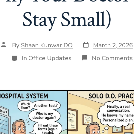
Stay Small)
Post
Post
By
Shaan Kunwar DO
March 2, 2026
date
author
Categories
In
Office Updates
No Comments