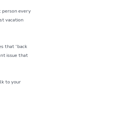
nt person every
ast vacation
es that “back
ent issue that
lk to your