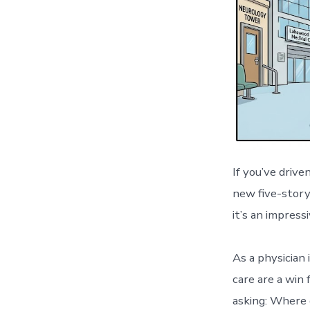
If you’ve driv
new five-story
it’s an impressi
As a physician 
care are a win 
asking: Where d