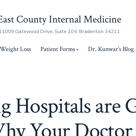
East County Internal Medicine
11009 Gatewood Drive, Suite 104, Bradenton 34211
Weight Loss
Patient Forms
Dr. Kunwar’s Blog
g Hospitals are 
hy Your Doctor