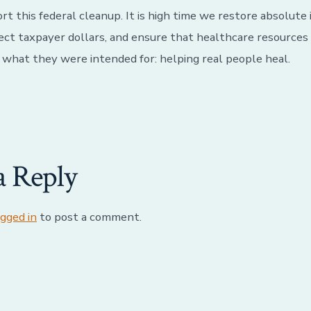
t this federal cleanup. It is high time we restore absolute 
ect taxpayer dollars, and ensure that healthcare resources
r what they were intended for: helping real people heal.
a Reply
ogged in
to post a comment.