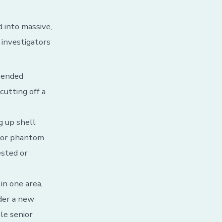
d into massive,
 investigators
spended
cutting off a
g up shell
 for phantom
ested or
in one area,
nder a new
le senior