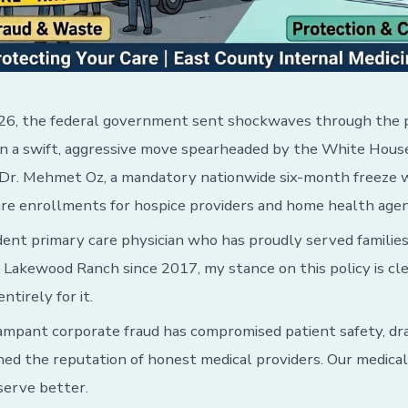
26, the federal government sent shockwaves through the 
 In a swift, aggressive move spearheaded by the White Hou
 Dr. Mehmet Oz, a mandatory nationwide six-month freeze 
re enrollments for hospice providers and home health agen
ent primary care physician who has proudly served families
Lakewood Ranch since 2017, my stance on this policy is cl
ntirely for it.
rampant corporate fraud has compromised patient safety, dr
ined the reputation of honest medical providers. Our medica
serve better.