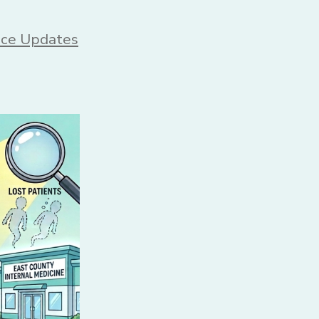
s
ice Updates