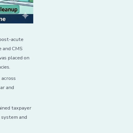
post-acute
se and CMS
was placed on
cies.
 across
ear and
ained taxpayer
l system and