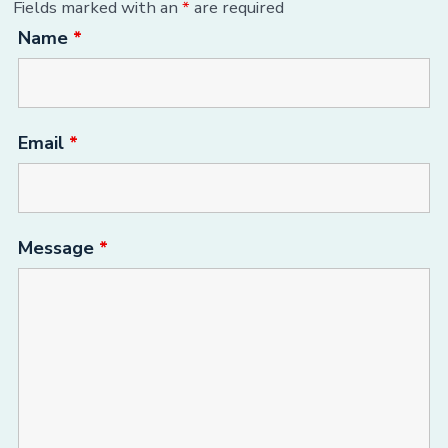
Fields marked with an
*
are required
Name
*
Email
*
Message
*