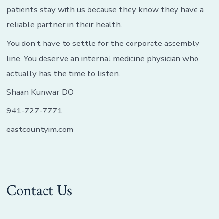
patients stay with us because they know they have a
reliable partner in their health.
You don’t have to settle for the corporate assembly
line. You deserve an internal medicine physician who
actually has the time to listen.
Shaan Kunwar DO
941-727-7771
eastcountyim.com
Contact Us