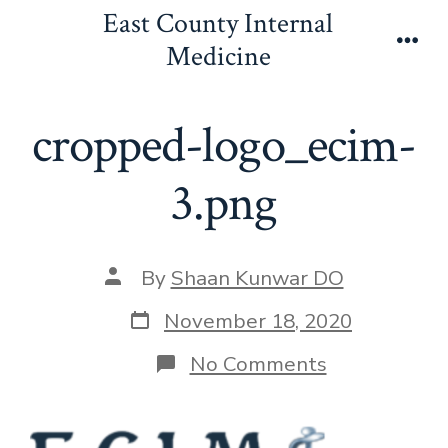
Skip
East County Internal
to
Medicine
Men
content
cropped-logo_ecim-
3.png
Post
By
Shaan Kunwar DO
author
Post
November 18, 2020
date
on
No Comments
cropped-
logo_ecim-
3.png