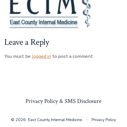
Leave a Reply
You must be
logged in
to post a comment.
Privacy Policy & SMS Disclosure
© 2026
East County Internal Medicine
Privacy Policy